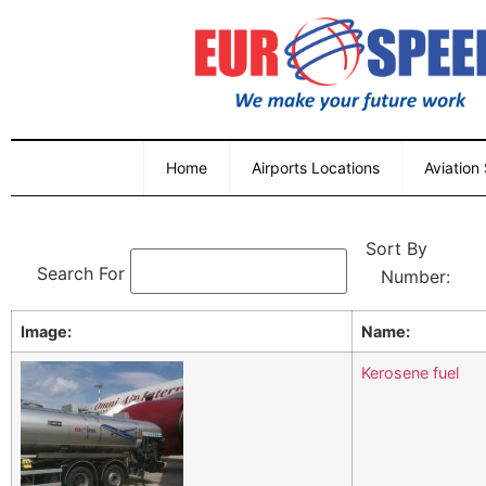
Home
Airports Locations
Aviation
Sort By
Search For
Image:
Name:
Kerosene fuel