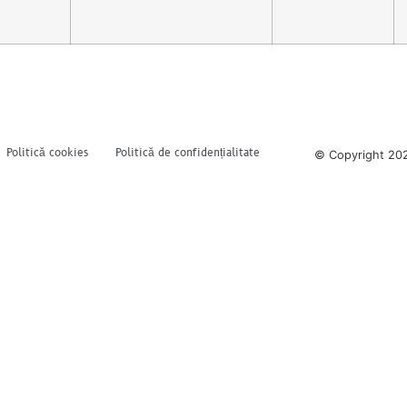
Politică cookies
Politică de confidențialitate
© Copyright 202