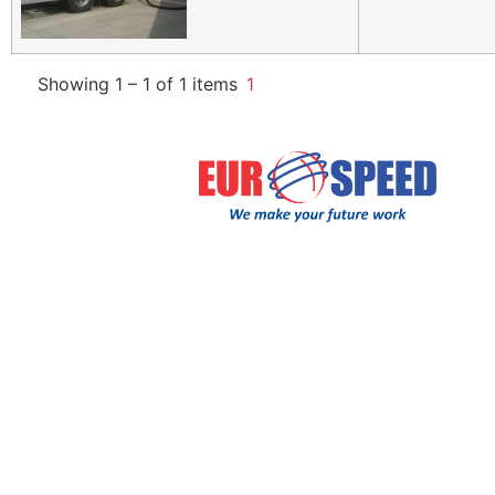
Showing 1 – 1 of 1 items
1