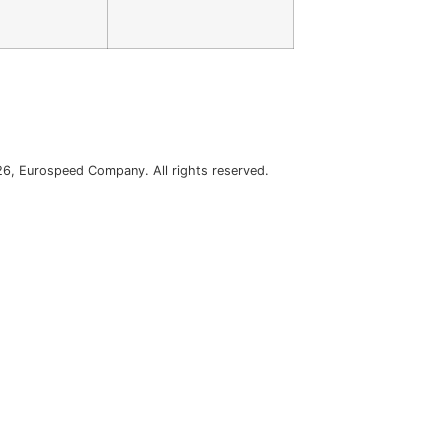
6, Eurospeed Company. All rights reserved.