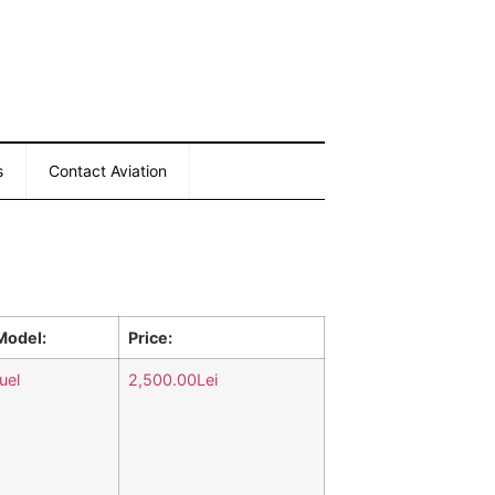
s
Contact Aviation
Model:
Price:
uel
2,500.00Lei