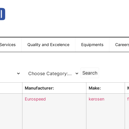
 Services
Quality and Excelence
Equipments
Career
Manufacturer:
Make:
Eurospeed
kerosen
f