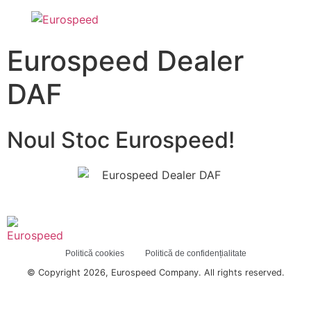
Eurospeed Dealer
DAF
Noul Stoc Eurospeed!
Politică cookies
Politică de confidențialitate
© Copyright 2026, Eurospeed Company. All rights reserved.