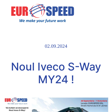
02.09.2024
Noul Iveco S-Way
MY24 !