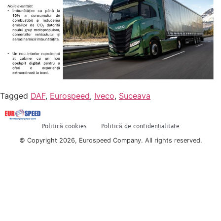
Tagged
DAF
,
Eurospeed
,
Iveco
,
Suceava
Politică cookies
Politică de confidențialitate
© Copyright 2026, Eurospeed Company. All rights reserved.