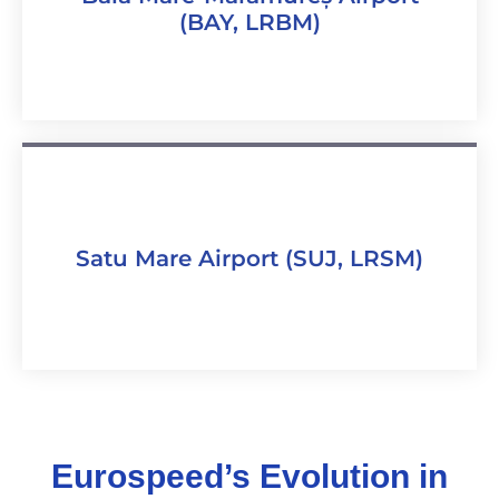
(BAY, LRBM)
Satu Mare Airport (SUJ, LRSM)
Eurospeed’s Evolution in