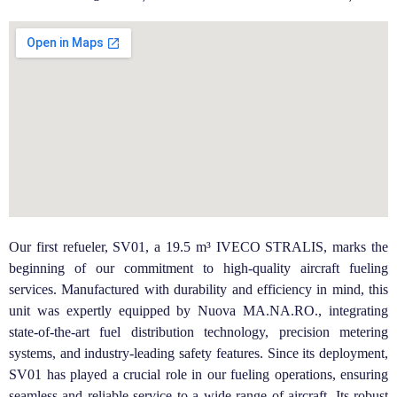
Our first refueler, SV01, a 19.5 m³ IVECO STRALIS, marks the
beginning of our commitment to high-quality aircraft fueling
services. Manufactured with durability and efficiency in mind, this
unit was expertly equipped by Nuova MA.NA.RO., integrating
state-of-the-art fuel distribution technology, precision metering
systems, and industry-leading safety features.
Since its deployment,
SV01 has played a crucial role in our fueling operations, ensuring
seamless and reliable service to a wide range of aircraft. Its robust