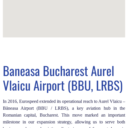
Baneasa Bucharest Aurel
Vlaicu Airport (BBU, LRBS)
In 2016, Eurospeed extended its operational reach to Aurel Vlaicu –
Băneasa Airport (BBU / LRBS), a key aviation hub in the
Romanian capital, Bucharest. This move marked an important
milestone in our expansion strategy, allowing us to serve both