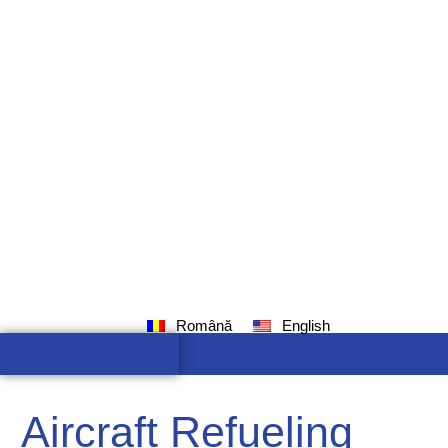
Română
English
Aircraft Refueling