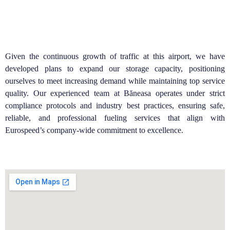
Given the continuous growth of traffic at this airport, we have
developed plans to expand our storage capacity, positioning
ourselves to meet increasing demand while maintaining top service
quality. Our experienced team at Băneasa operates under strict
compliance protocols and industry best practices, ensuring safe,
reliable, and professional fueling services that align with
Eurospeed’s company-wide commitment to excellence.