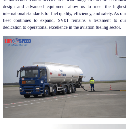
design and advanced equipment allow us to meet the highest
international standards for fuel quality, efficiency, and safety. As our
fleet continues to expand, SV01 remains a testament to our
dedication to operational excellence in the aviation fueling sector.