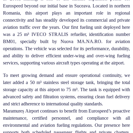
Eurospeed beyond our initial base in Suceava. Located in northern
Romania, this airport plays an important role in regional
connectivity and has steadily developed its commercial and private
aviation traffic over the years. Our first fueling unit deployed here
was a 25 m³ IVECO STRALIS refueller, identification number
BM01, specially built by Nuova MA.NA.RO. for aviation
operations. The vehicle was selected for its performance, durability,
and ability to deliver efficient under-wing and over-wing fueling
services, supporting various aircraft types operating at the airport.
To meet growing demand and ensure operational continuity, we
later added a 50 m³ stainless steel storage tank, bringing the total
storage capacity at this airport to 75 m³. The tank is equipped with
advanced safety and filtration systems, ensuring clean fuel delivery
and strict adherence to international quality standards.
Maramureș Airport continues to benefit from Eurospeed’s proactive
maintenance, certified personnel, and compliance with all
environmental and aviation fueling regulations. Our presence here
supports both scheduled passenger flights and private charters,