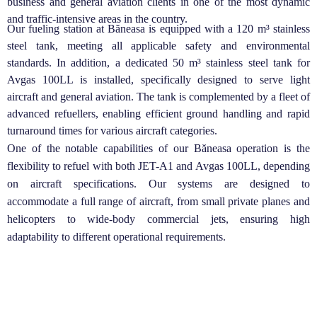
business and general aviation clients in one of the most dynamic
and traffic-intensive areas in the country.
Our fueling station at Băneasa is equipped with a 120 m³ stainless
steel tank, meeting all applicable safety and environmental
standards. In addition, a dedicated 50 m³ stainless steel tank for
Avgas 100LL is installed, specifically designed to serve light
aircraft and general aviation. The tank is complemented by a fleet of
advanced refuellers, enabling efficient ground handling and rapid
turnaround times for various aircraft categories.
One of the notable capabilities of our Băneasa operation is the
flexibility to refuel with both JET-A1 and Avgas 100LL, depending
on aircraft specifications. Our systems are designed to
accommodate a full range of aircraft, from small private planes and
helicopters to wide-body commercial jets, ensuring high
adaptability to different operational requirements.