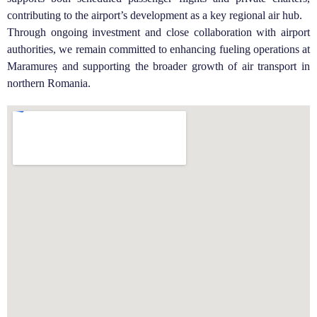
contributing to the airport’s development as a key regional air hub.
Through ongoing investment and close collaboration with airport
authorities, we remain committed to enhancing fueling operations at
Maramureș and supporting the broader growth of air transport in
northern Romania.