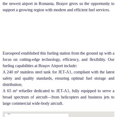
the newest airport in Romania, Brașov gives us the opportunity to
support a growing region with modern and efficient fuel services.
Eurospeed established this fueling station from the ground up with a
focus on cutting-edge technology, efficiency, and flexibility. Our
fueling capabilities at Brașov Airport include:
A 240 m³ stainless steel tank for JET-A1, compliant with the latest
safety and quality standards, ensuring optimal fuel storage and
distribution;
A 65 m³ refueller dedicated to JET-A1, fully equipped to serve a
broad spectrum of aircraft—from helicopters and business jets to
large commercial wide-body aircraft.