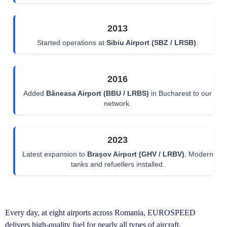
2013
Started operations at
Sibiu Airport (SBZ / LRSB)
.
2016
Added
Băneasa Airport (BBU / LRBS)
in Bucharest to our
network.
2023
Latest expansion to
Brașov Airport (GHV / LRBV)
. Modern
tanks and refuellers installed.
Every day, at eight airports across Romania, EUROSPEED
delivers high-quality fuel for nearly all types of aircraft.