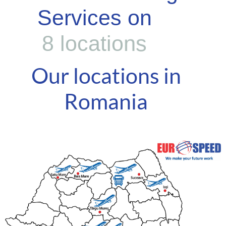
Services on
8
l
o
c
a
t
i
o
n
s
Our locations in