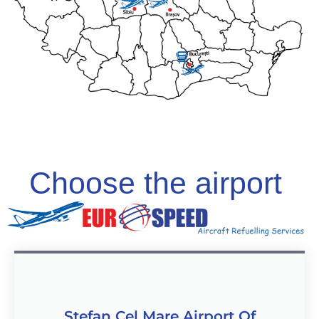
Choose the airport
Stefan Cel Mare Airport Of