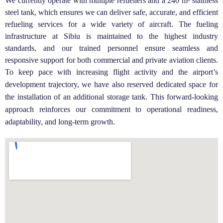
We currently operate with multiple refuellers and a 240 m³ stainless
steel tank, which ensures we can deliver safe, accurate, and efficient
refueling services for a wide variety of aircraft. The fueling
infrastructure at Sibiu is maintained to the highest industry
standards, and our trained personnel ensure seamless and
responsive support for both commercial and private aviation clients.
To keep pace with increasing flight activity and the airport’s
development trajectory, we have also reserved dedicated space for
the installation of an additional storage tank. This forward-looking
approach reinforces our commitment to operational readiness,
adaptability, and long-term growth.