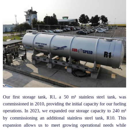
Our first storage tank, R1, a 50 m³ stainless steel tank, was
commissioned in 2010, providing the initial capacity for our fueling
operations.
In 2023, we expanded our storage capacity to 240 m³
by commissioning an additional stainless steel tank, R10. This
expansion allows us to meet growing operational needs while