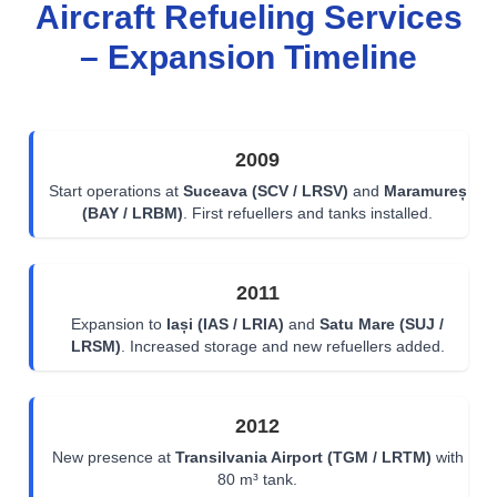
Aircraft Refueling Services
– Expansion Timeline
2009
Start operations at
Suceava (SCV / LRSV)
and
Maramureș
(BAY / LRBM)
. First refuellers and tanks installed.
2011
Expansion to
Iași (IAS / LRIA)
and
Satu Mare (SUJ /
LRSM)
. Increased storage and new refuellers added.
2012
New presence at
Transilvania Airport (TGM / LRTM)
with
80 m³ tank.