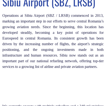
Sibiu Airport (SBZ, LRSB)
Operations at Sibiu Airport (SBZ / LRSB) commenced in 2013,
marking an important step in our efforts to serve central Romania’s
growing aviation needs. Since the beginning, this location has
developed steadily, becoming a key point of operations for
Eurospeed in central Romania. Its consistent growth has been
driven by the increasing number of flights, the airport’s strategic
positioning, and the ongoing investments made in both
infrastructure and human resources. Sibiu now stands out as an
important part of our national refueling network, offering top-tier
services to a growing list of airline and private aviation partners.