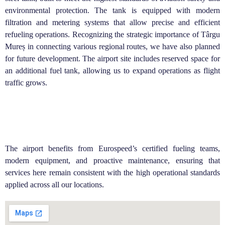
environmental protection. The tank is equipped with modern
filtration and metering systems that allow precise and efficient
refueling operations.
Recognizing the strategic importance of Târgu
Mureș in connecting various regional routes, we have also planned
for future development. The airport site includes reserved space for
an additional fuel tank, allowing us to expand operations as flight
traffic grows.
The airport benefits from Eurospeed’s certified fueling teams,
modern equipment, and proactive maintenance, ensuring that
services here remain consistent with the high operational standards
applied across all our locations.