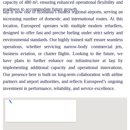
capacity of 480 m³, ensuring enhanced operational flexibility and
readiness to accommodate future growth.
Iași is now one of Romania’s busiest regional airports, serving an
increasing number of domestic and international routes. At this
location, Eurospeed operates with multiple modern refuellers,
designed to offer fast and precise fueling under strict safety and
environmental standards. Our highly trained staff ensure seamless
operations, whether servicing narrow-body commercial jets,
business aviation, or charter flights. Looking to the future, we
have plans to further enhance our infrastructure at Iași by
implementing additional capacity and operational innovations.
Our presence here is built on long-term collaboration with airline
partners and airport authorities, and reflects Eurospeed’s ongoing
investment in performance, reliability, and service excellence.