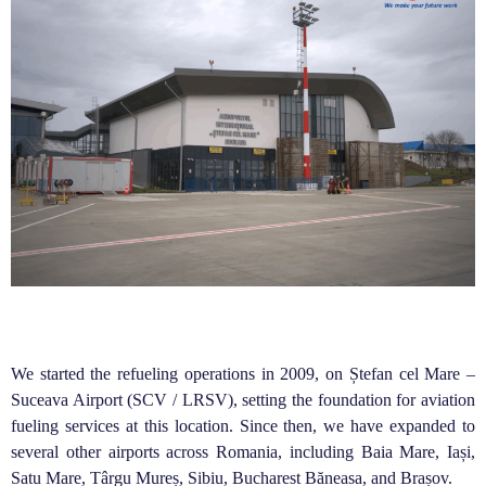
We started the refueling operations in 2009, on Ștefan cel Mare –
Suceava Airport (SCV / LRSV), setting the foundation for aviation
fueling services at this location. Since then, we have expanded to
several other airports across Romania, including Baia Mare, Iași,
Satu Mare, Târgu Mureș, Sibiu, Bucharest Băneasa, and Brașov.