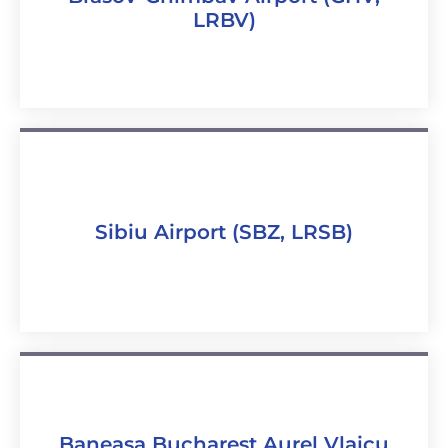
LRBV)
Sibiu Airport (SBZ, LRSB)
Baneasa Bucharest Aurel Vlaicu