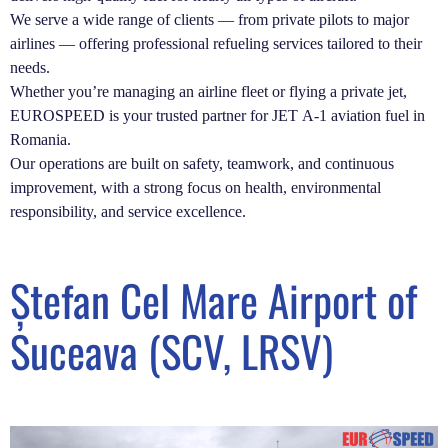
We serve a wide range of clients — from private pilots to major
airlines — offering professional refueling services tailored to their
needs.
Whether you’re managing an airline fleet or flying a private jet,
EUROSPEED is your trusted partner for JET A-1 aviation fuel in
Romania.
Our operations are built on safety, teamwork, and continuous
improvement, with a strong focus on health, environmental
responsibility, and service excellence.
Ștefan Cel Mare Airport of
Suceava (SCV, LRSV)