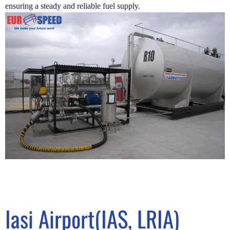
ensuring a steady and reliable fuel supply.
Iasi Airport(IAS, LRIA)