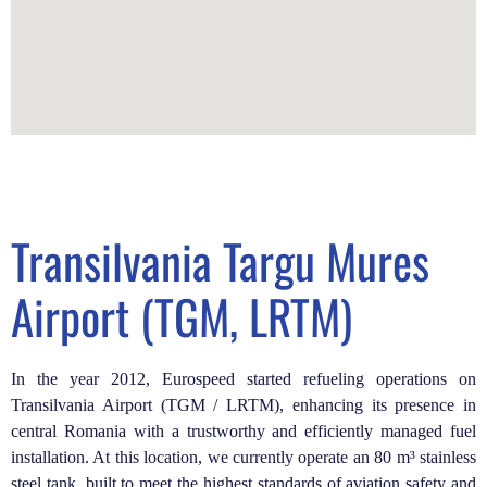
Transilvania Targu Mures
Airport (TGM, LRTM)
In the year 2012, Eurospeed started refueling operations on
Transilvania Airport (TGM / LRTM), enhancing its presence in
central Romania with a trustworthy and efficiently managed fuel
installation.
At this location, we currently operate an 80 m³ stainless
steel tank, built to meet the highest standards of aviation safety and