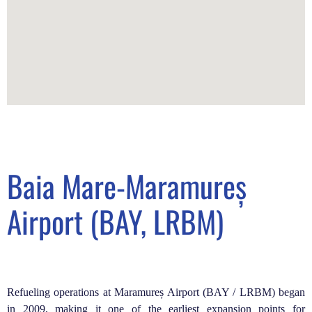
Baia Mare-Maramureș
Airport (BAY, LRBM)
Refueling operations at Maramureș Airport (BAY / LRBM) began
in 2009, making it one of the earliest expansion points for