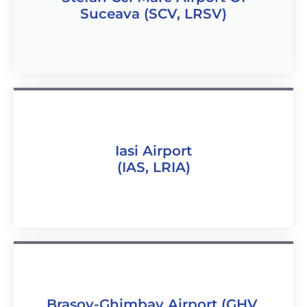
Suceava (SCV, LRSV)
Iasi Airport
(IAS, LRIA)
Brasov-Ghimbav Airport (GHV,