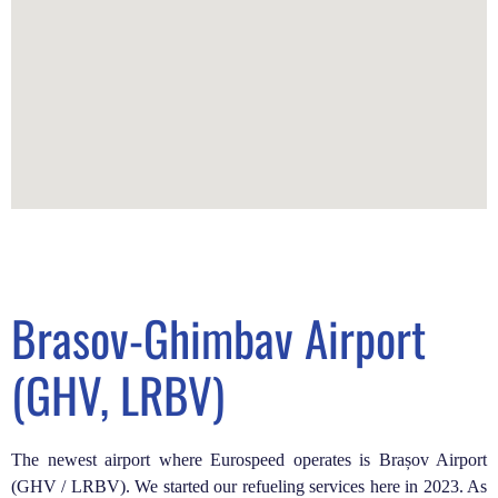
Brasov-Ghimbav Airport
(GHV, LRBV)
The newest airport where Eurospeed operates is Brașov Airport
(GHV / LRBV). We started our refueling services here in 2023. As