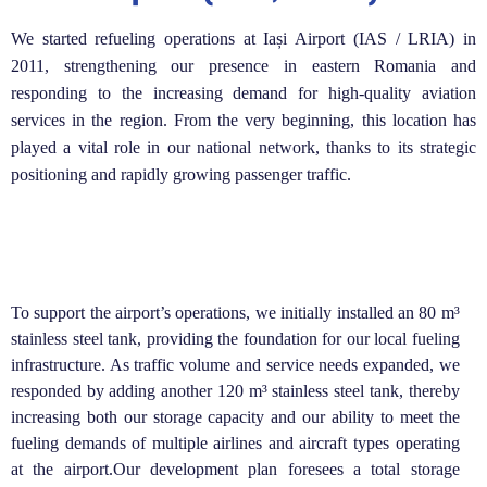
We started refueling operations at Iași Airport (IAS / LRIA) in
2011, strengthening our presence in eastern Romania and
responding to the increasing demand for high-quality aviation
services in the region. From the very beginning, this location has
played a vital role in our national network, thanks to its strategic
positioning and rapidly growing passenger traffic.
To support the airport’s operations, we initially installed an 80 m³
stainless steel tank, providing the foundation for our local fueling
infrastructure. As traffic volume and service needs expanded, we
responded by adding another 120 m³ stainless steel tank, thereby
increasing both our storage capacity and our ability to meet the
fueling demands of multiple airlines and aircraft types operating
at the airport.Our development plan foresees a total storage