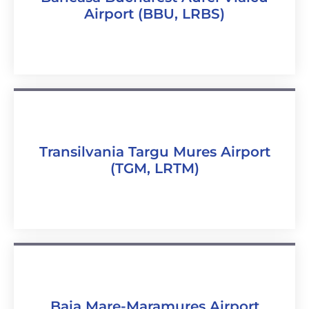
Airport (BBU, LRBS)
Transilvania Targu Mures Airport
(TGM, LRTM)
Baia Mare-Maramureș Airport